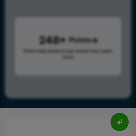
248
Points
Points help advance your overall rank.
Learn
more