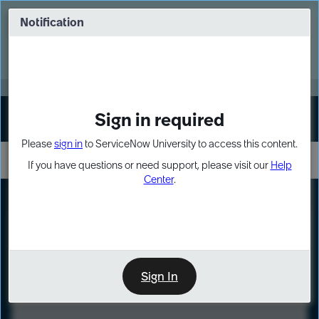
Skip
Skip
to
to
Notification
Webinar: Turn AI principles into action
page
chat
content
Register Now
EXPAND OTHER 1
Sign in required
Sign In
Please
sign in
to ServiceNow University to access this content.
If you have questions or need support, please visit our
Help
Center
.
LXP
Course
Preview
Sign In