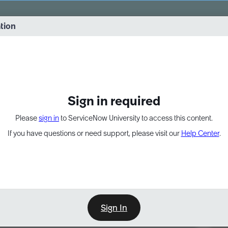
vernance into practice. 8/26 at 8:15 AM ET/5:15 AM PT
ation
EXPAND OTHER 1
Sign in required
Please
sign in
to ServiceNow University to access this content.
If you have questions or need support, please visit our
Help Center
.
Sign In
Point