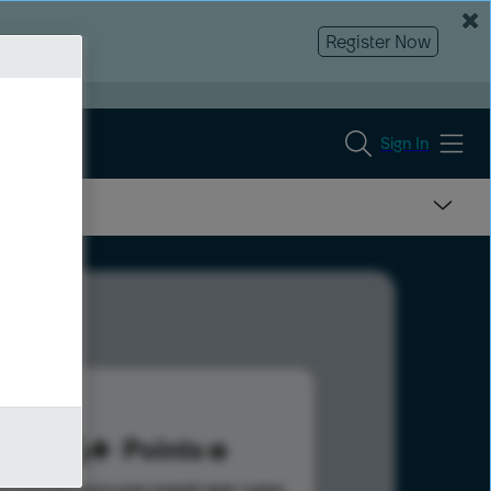
Register Now
Sign In
276
Points
s help advance your overall rank.
Learn