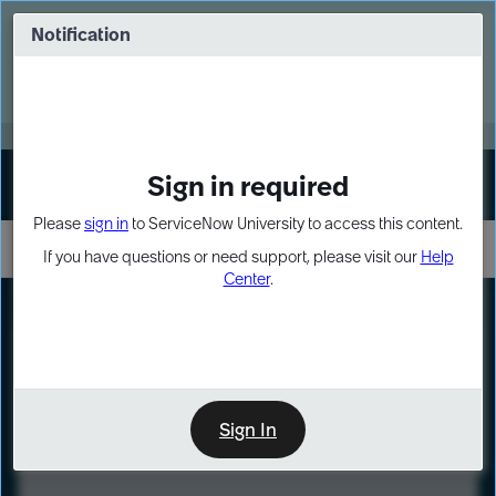
Skip
Skip
to
to
Notification
Webinar: Turn AI principles into action
page
chat
content
Register Now
EXPAND OTHER 1
Sign in required
Sign In
Please
sign in
to ServiceNow University to access this content.
If you have questions or need support, please visit our
Help
Center
.
LXP
Course
Preview
Sign In