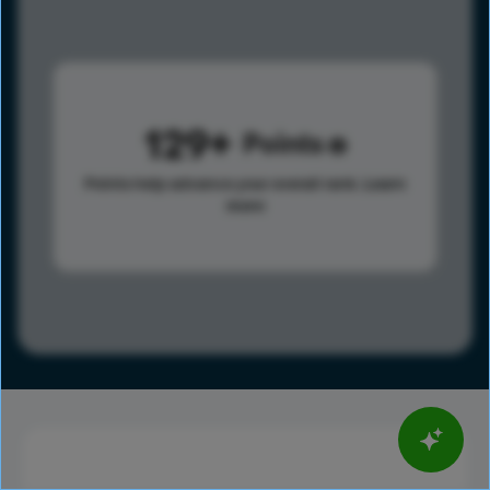
129
Points
Points help advance your overall rank.
Learn
more