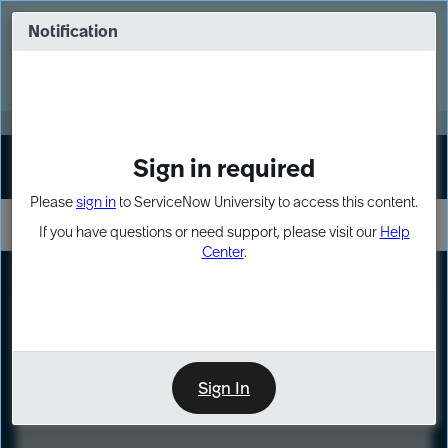
Skip
Skip
to
to
Notification
Webinar: Turn AI principles into action
page
chat
content
Register Now
EXPAND OTHER 1
Sign in required
Sign In
Please
sign in
to ServiceNow University to access this content.
If you have questions or need support, please visit our
Help
Center
.
LXP
Course
Preview
Sign In