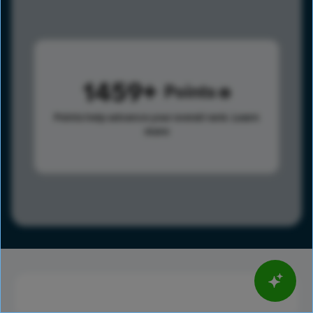
1459
Points
Points help advance your overall rank.
Learn
more