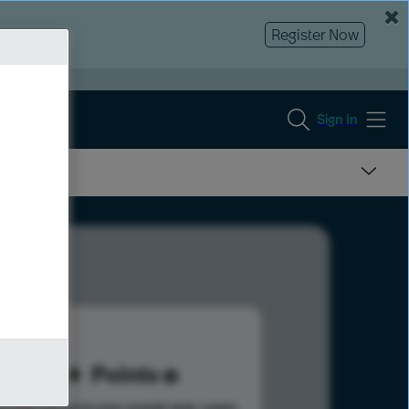
Register Now
Sign In
15
Points
s help advance your overall rank.
Learn