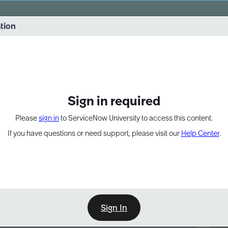
vernance into practice. 8/26 at 8:15 AM ET/5:15 AM PT
ation
EXPAND OTHER 1
Sign in required
Please
sign in
to ServiceNow University to access this content.
If you have questions or need support, please visit our
Help Center
.
Sign In
Point