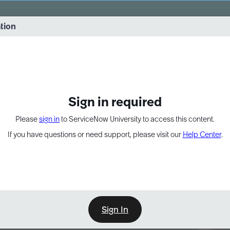
vernance into practice. 8/26 at 8:15 AM ET/5:15 AM PT
ation
EXPAND OTHER 1
Sign in required
Please
sign in
to ServiceNow University to access this content.
If you have questions or need support, please visit our
Help Center
.
Sign In
Point