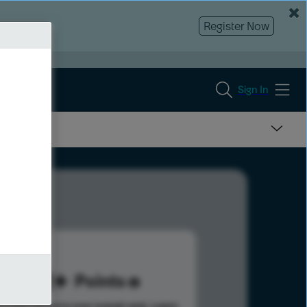
Register Now
Sign In
721
Points
s help advance your overall rank.
Learn