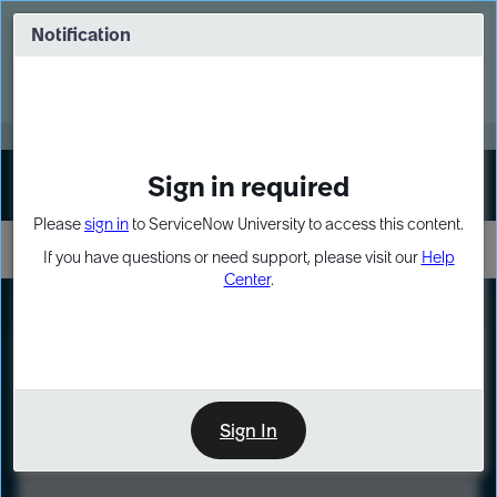
Skip
Skip
to
to
Notification
Webinar: Turn AI principles into action
page
chat
content
Register Now
EXPAND OTHER 1
Sign in required
Sign In
Please
sign in
to ServiceNow University to access this content.
If you have questions or need support, please visit our
Help
Center
.
LXP
Course
Preview
Sign In