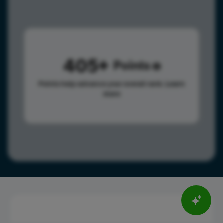
405
Points
Points help advance your overall rank.
Learn
more