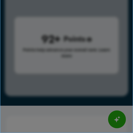
92
Points
Points help advance your overall rank.
Learn
more