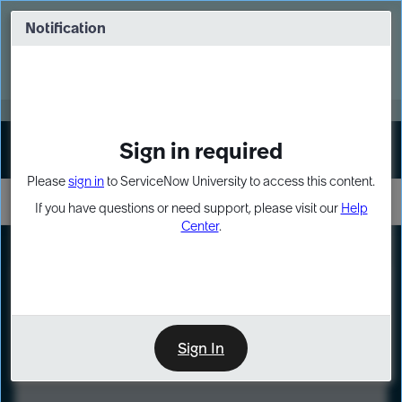
Skip
Skip
to
to
Notification
Webinar: Turn AI principles into action
page
chat
content
Register Now
EXPAND OTHER 1
Sign in required
Sign In
Please
sign in
to ServiceNow University to access this content.
If you have questions or need support, please visit our
Help
Center
.
LXP
Course
Preview
Sign In