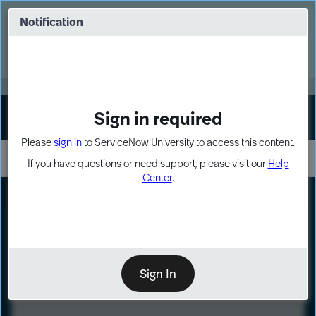
Skip
Skip
to
to
Notification
Webinar: Turn AI principles into action
page
chat
content
Register Now
EXPAND OTHER 1
Sign in required
Sign In
Please
sign in
to ServiceNow University to access this content.
If you have questions or need support, please visit our
Help
Center
.
LXP
Course
Preview
Sign In