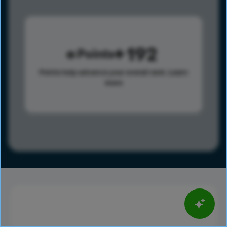
192
Points
Points help advance your overall rank.
Learn
more