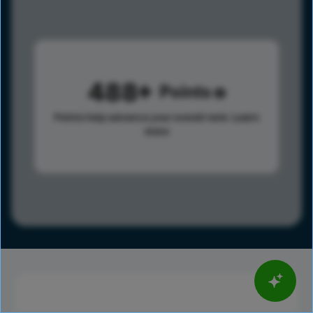
488
Points
Points help advance your overall rank.
Learn
more