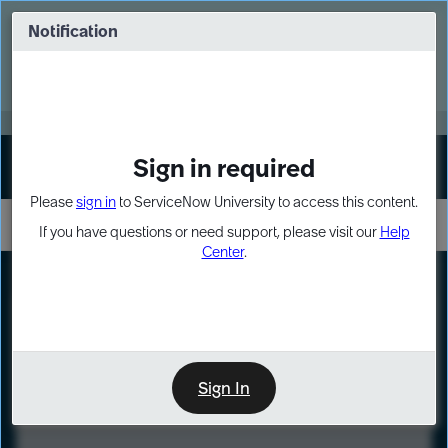
Skip
Skip
to
to
Notification
Webinar: Turn AI principles into action
page
chat
content
Register Now
EXPAND OTHER 1
Sign in required
Sign In
Please
sign in
to ServiceNow University to access this content.
If you have questions or need support, please visit our
Help
Center
.
LXP
Course
Preview
Sign In