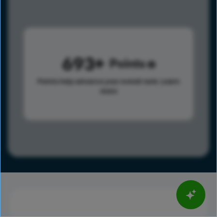
693
Points
Points help advance your overall rank.
Learn
more