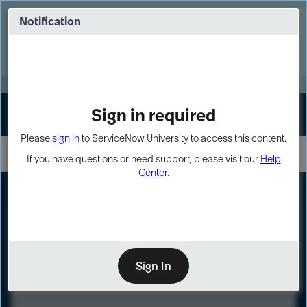
Skip
Skip
to
to
Notification
Webinar: Turn AI principles into action
page
chat
content
Register Now
EXPAND OTHER 1
Sign in required
Sign In
Please
sign in
to ServiceNow University to access this content.
If you have questions or need support, please visit our
Help
Center
.
LXP
Course
Preview
Sign In