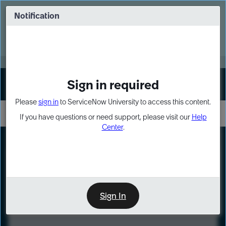
Skip
Skip
to
to
Notification
Webinar: Turn AI principles into action
page
chat
content
Register Now
EXPAND OTHER 1
Sign in required
Sign In
Please
sign in
to ServiceNow University to access this content.
If you have questions or need support, please visit our
Help
Center
.
LXP
Course
Preview
Sign In