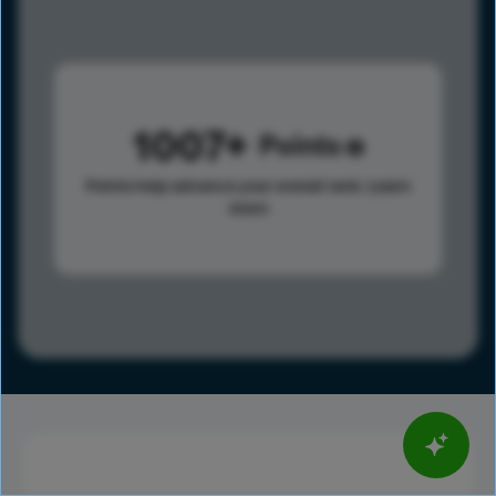
1007
Points
Points help advance your overall rank.
Learn
more