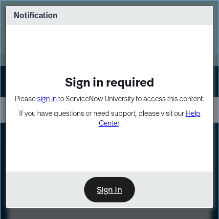
Skip
Skip
to
to
Notification
Webinar: Turn AI principles into action
page
chat
content
Register Now
EXPAND OTHER 1
Sign in required
Sign In
Please
sign in
to ServiceNow University to access this content.
If you have questions or need support, please visit our
Help
Center
.
LXP
Course
Preview
Sign In