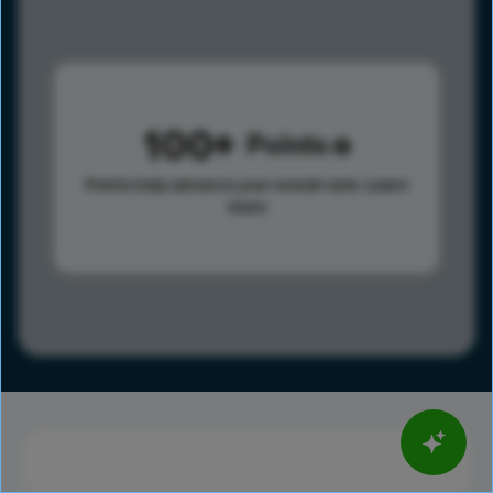
100
Points
Points help advance your overall rank.
Learn
more