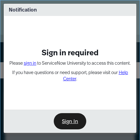
Skip
Skip
to
to
Notification
Webinar: Turn AI principles into action
page
chat
content
Register Now
EXPAND OTHER 1
Sign in required
Sign In
Please
sign in
to ServiceNow University to access this content.
If you have questions or need support, please visit our
Help
Center
.
LXP
Course
Preview
Sign In