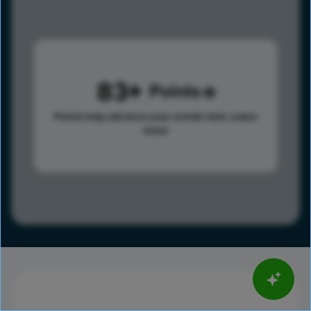
83
Points
Points help advance your overall rank.
Learn
more