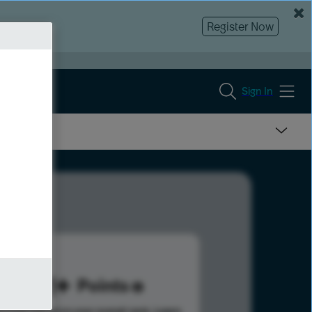
Register Now
Sign In
391
Points
s help advance your overall rank.
Learn