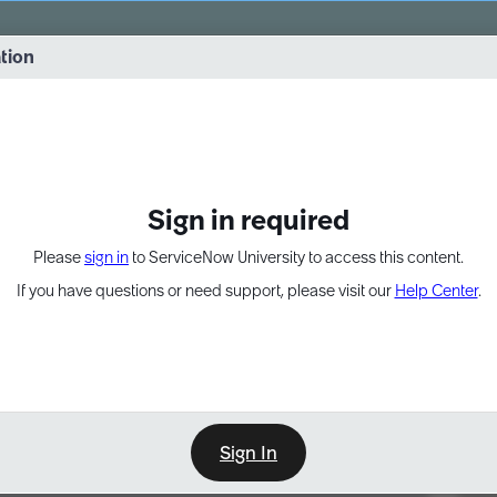
vernance into practice. 8/26 at 8:15 AM ET/5:15 AM PT
ation
EXPAND OTHER 1
Sign in required
Please
sign in
to ServiceNow University to access this content.
If you have questions or need support, please visit our
Help Center
.
Sign In
Point