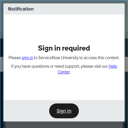
Skip
Skip
to
to
Notification
Webinar: Turn AI principles into action
page
chat
content
Register Now
EXPAND OTHER 1
Sign in required
Sign In
Please
sign in
to ServiceNow University to access this content.
If you have questions or need support, please visit our
Help
Center
.
LXP
Course
Preview
Sign In