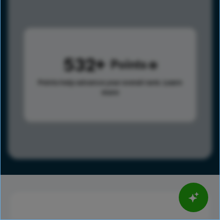
532
Points
Points help advance your overall rank.
Learn
more