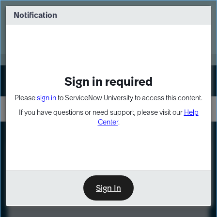
Skip
Skip
to
to
Notification
Webinar: Turn AI principles into action
page
chat
content
Register Now
EXPAND OTHER 1
Sign in required
Sign In
Please
sign in
to ServiceNow University to access this content.
If you have questions or need support, please visit our
Help
Center
.
LXP
Course
Preview
Sign In