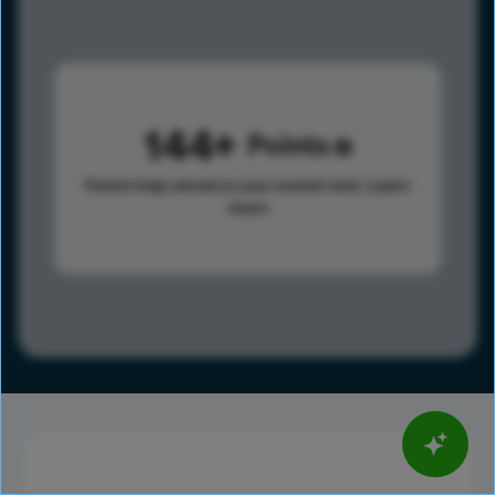
144
Points
Points help advance your overall rank.
Learn
more