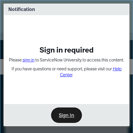
Skip
Skip
to
to
Notification
Webinar: Turn AI principles into action
page
chat
content
Register Now
EXPAND OTHER 1
Sign in required
Sign In
Please
sign in
to ServiceNow University to access this content.
If you have questions or need support, please visit our
Help
Center
.
LXP
Course
Preview
Sign In