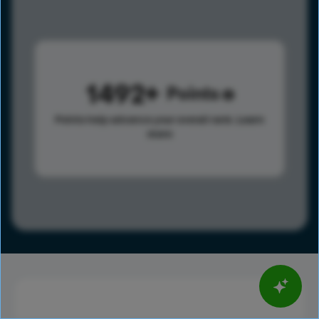
1492
Points
Points help advance your overall rank.
Learn
more