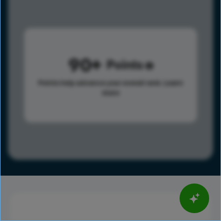
90
Points
Points help advance your overall rank.
Learn
more