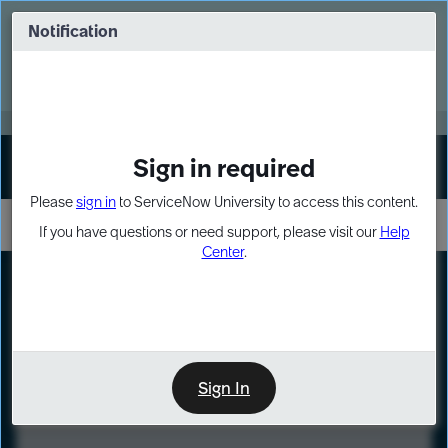
Skip
Skip
to
to
Notification
Webinar: Turn AI principles into action
page
chat
content
Register Now
EXPAND OTHER 1
Sign in required
Sign In
Please
sign in
to ServiceNow University to access this content.
If you have questions or need support, please visit our
Help
Center
.
LXP
Course
Preview
Sign In