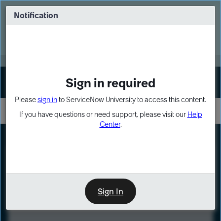
Skip
Skip
to
to
Notification
Webinar: Turn AI principles into action
page
chat
content
Register Now
EXPAND OTHER 1
Sign in required
Sign In
Please
sign in
to ServiceNow University to access this content.
If you have questions or need support, please visit our
Help
Center
.
LXP
Course
Preview
Sign In