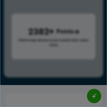
2382
Points
Points help advance your overall rank.
Learn
more