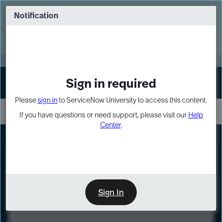
Skip
Skip
to
to
Notification
Webinar: Turn AI principles into action
page
chat
content
Register Now
EXPAND OTHER 1
Sign in required
Sign In
Please
sign in
to ServiceNow University to access this content.
If you have questions or need support, please visit our
Help
Center
.
LXP
Course
Preview
Sign In