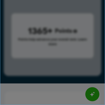
1365
Points
Points help advance your overall rank.
Learn
more