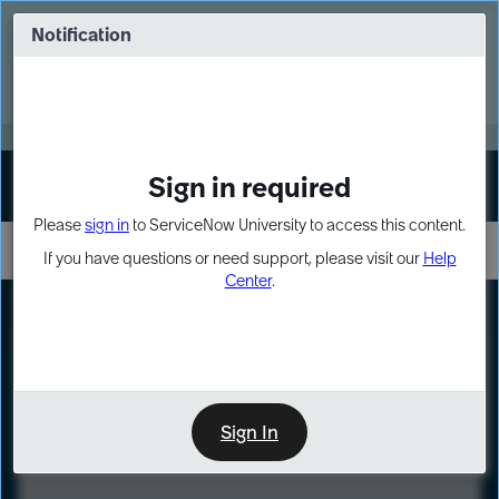
Skip
Skip
to
to
Notification
Webinar: Turn AI principles into action
page
chat
content
Register Now
EXPAND OTHER 1
Sign in required
Sign In
Please
sign in
to ServiceNow University to access this content.
If you have questions or need support, please visit our
Help
Center
.
LXP
Course
Preview
Sign In