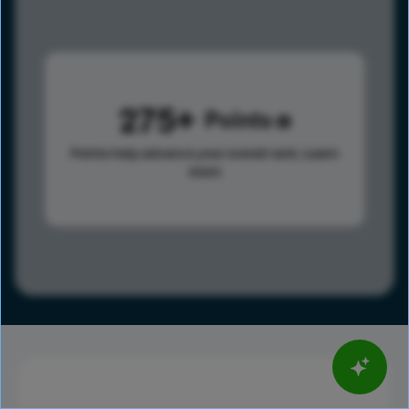
275
Points
Points help advance your overall rank.
Learn
more