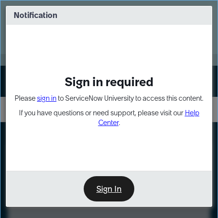
Skip
Skip
to
to
Notification
Webinar: Turn AI principles into action
page
chat
content
Register Now
EXPAND OTHER 1
Sign in required
Sign In
Please
sign in
to ServiceNow University to access this content.
If you have questions or need support, please visit our
Help
Center
.
LXP
Course
Preview
Sign In