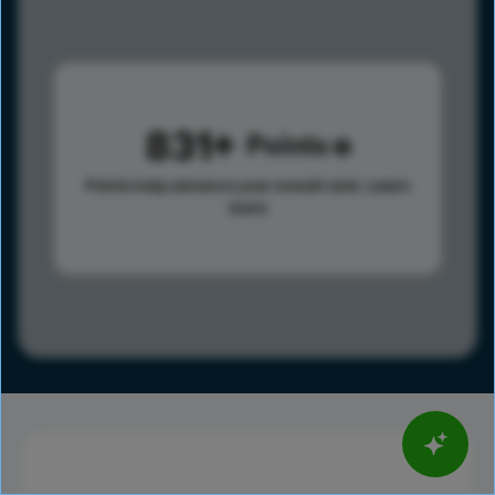
831
Points
Points help advance your overall rank.
Learn
more