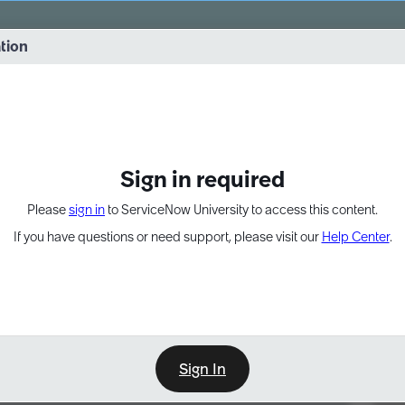
vernance into practice. 8/26 at 8:15 AM ET/5:15 AM PT
ation
EXPAND OTHER 1
Sign in required
Please
sign in
to ServiceNow University to access this content.
If you have questions or need support, please visit our
Help Center
.
Sign In
Point