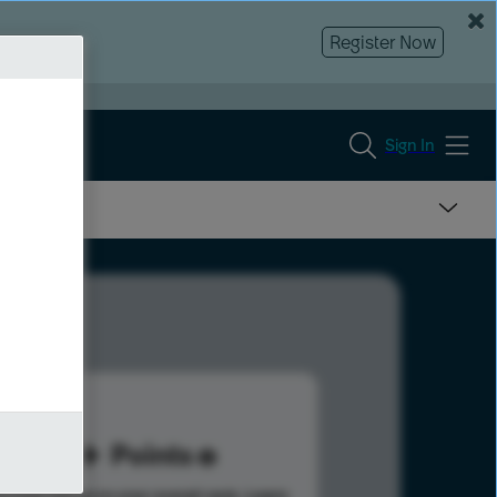
Register Now
Sign In
61
Points
s help advance your overall rank.
Learn