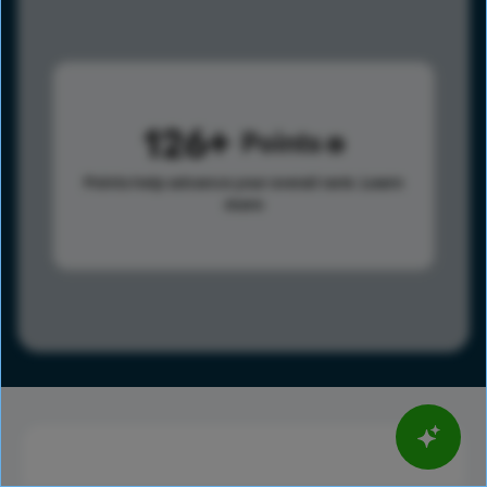
126
Points
Points help advance your overall rank.
Learn
more