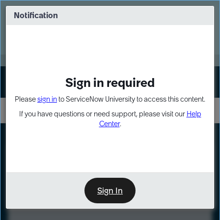
Skip
Skip
to
to
Notification
Webinar: Turn AI principles into action
page
chat
content
Register Now
EXPAND OTHER 1
Sign in required
Sign In
Please
sign in
to ServiceNow University to access this content.
If you have questions or need support, please visit our
Help
Center
.
LXP
Course
Preview
Sign In