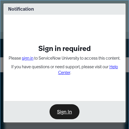
Skip
Skip
to
to
Notification
Webinar: Turn AI principles into action
page
chat
content
Register Now
EXPAND OTHER 1
Sign in required
Sign In
Please
sign in
to ServiceNow University to access this content.
If you have questions or need support, please visit our
Help
Center
.
LXP
Course
Preview
Sign In