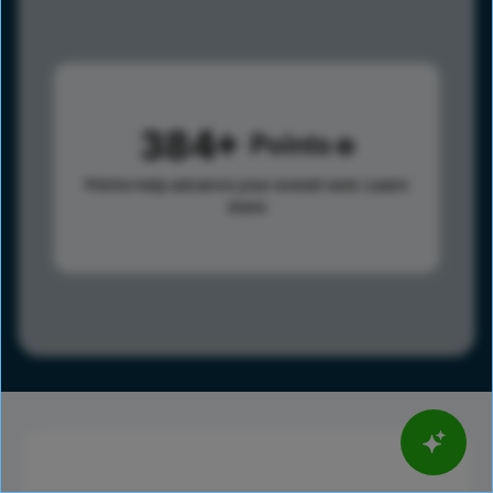
384
Points
Points help advance your overall rank.
Learn
more