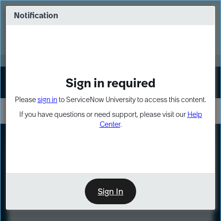
Skip
Skip
to
to
Notification
Webinar: Turn AI principles into action
page
chat
content
Register Now
EXPAND OTHER 1
Sign in required
Sign In
Please
sign in
to ServiceNow University to access this content.
If you have questions or need support, please visit our
Help
Center
.
LXP
Course
Preview
Sign In