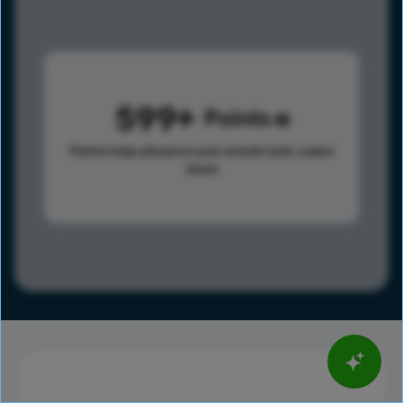
599
Points
Points help advance your overall rank.
Learn
more