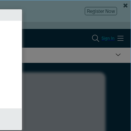
Register Now
Sign In