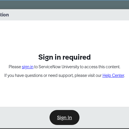
vernance into practice. 8/26 at 8:15 AM ET/5:15 AM PT
ation
EXPAND OTHER 1
Sign in required
Please
sign in
to ServiceNow University to access this content.
If you have questions or need support, please visit our
Help Center
.
Sign In