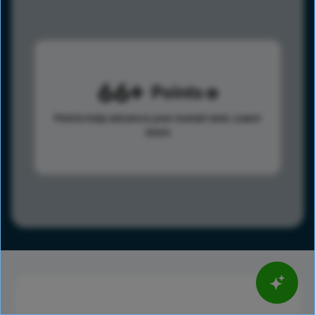
66
Points
Points help advance your overall rank.
Learn
more