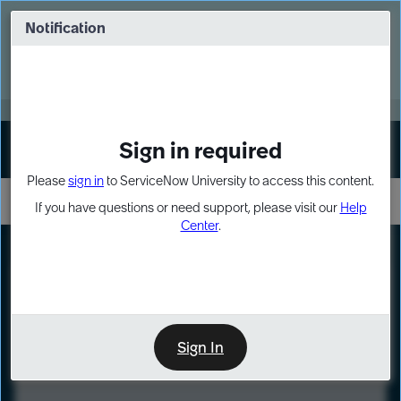
Skip
Skip
to
to
Notification
Webinar: Turn AI principles into action
page
chat
content
Register Now
EXPAND OTHER 1
Sign in required
Sign In
Please
sign in
to ServiceNow University to access this content.
If you have questions or need support, please visit our
Help
Center
.
LXP
Course
Preview
Sign In