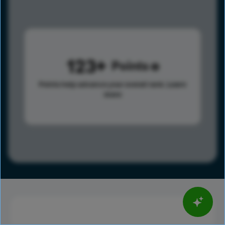
123
Points
Points help advance your overall rank.
Learn
more