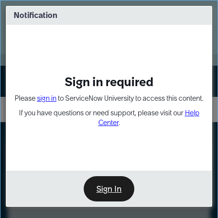
Skip
Skip
to
to
Notification
Webinar: Turn AI principles into action
page
chat
content
Register Now
EXPAND OTHER 1
Sign in required
Sign In
Please
sign in
to ServiceNow University to access this content.
If you have questions or need support, please visit our
Help
Center
.
LXP
Course
Preview
Sign In