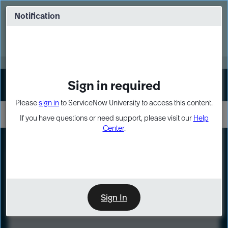
Skip
Skip
to
to
Notification
Webinar: Turn AI principles into action
page
chat
content
Register Now
EXPAND OTHER 1
Sign in required
Sign In
Please
sign in
to ServiceNow University to access this content.
If you have questions or need support, please visit our
Help
Center
.
LXP
Course
Preview
Sign In