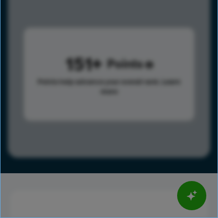
151
Points
Points help advance your overall rank.
Learn
more