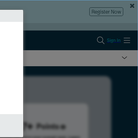
Register Now
Sign In
1417
Points
s help advance your overall rank.
Learn