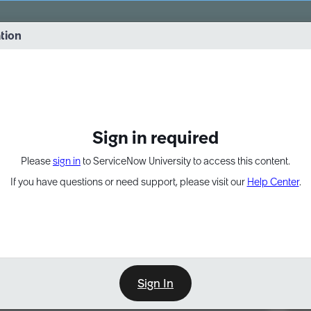
vernance into practice. 8/26 at 8:15 AM ET/5:15 AM PT
ation
EXPAND OTHER 1
Sign in required
Please
sign in
to ServiceNow University to access this content.
If you have questions or need support, please visit our
Help Center
.
Sign In
Point