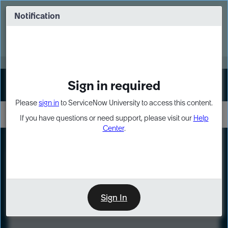
Skip
Skip
to
to
Notification
Webinar: Turn AI principles into action
page
chat
content
Register Now
EXPAND OTHER 1
Sign in required
Sign In
Please
sign in
to ServiceNow University to access this content.
If you have questions or need support, please visit our
Help
Center
.
LXP
Course
Preview
Sign In