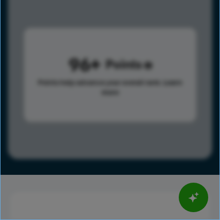
96
Points
Points help advance your overall rank.
Learn
more