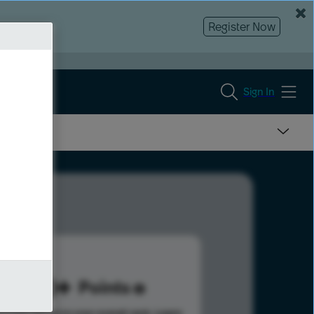
Register Now
Sign In
160
Points
s help advance your overall rank.
Learn