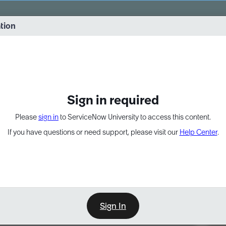
vernance into practice. 8/26 at 8:15 AM ET/5:15 AM PT
ation
EXPAND OTHER 1
Sign in required
Please
sign in
to ServiceNow University to access this content.
If you have questions or need support, please visit our
Help Center
.
Sign In
Point