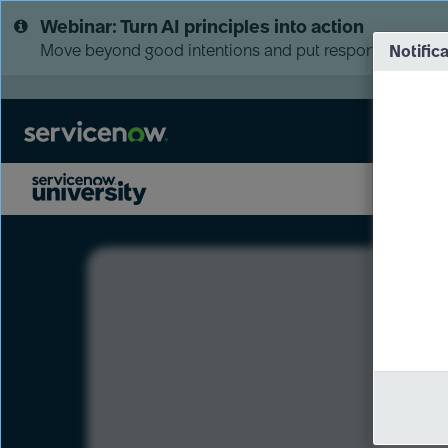
Skip
Skip
Webinar: Turn AI principles into action
to
to
page
chat
Move beyond good intentions and put responsible AI go
Notific
content
LXP
Course
Preview