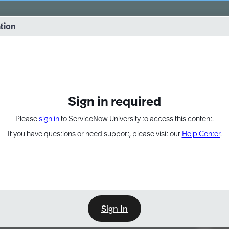
vernance into practice. 8/26 at 8:15 AM ET/5:15 AM PT
ation
EXPAND OTHER 1
Sign in required
Please
sign in
to ServiceNow University to access this content.
If you have questions or need support, please visit our
Help Center
.
Sign In
Point