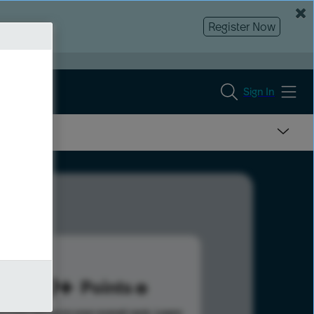
Register Now
Sign In
669
Points
s help advance your overall rank.
Learn