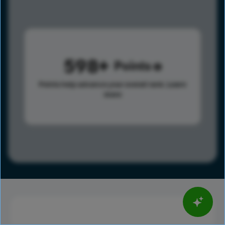
598
Points
Points help advance your overall rank.
Learn
more