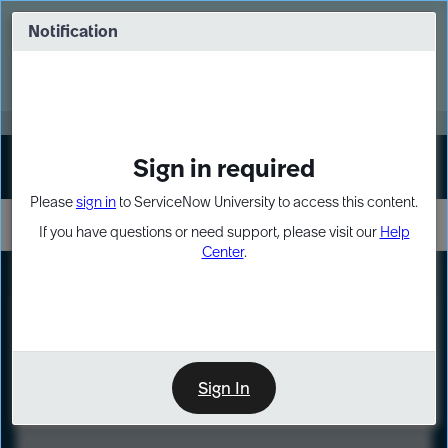
Skip
Skip
to
to
Notification
Webinar: Turn AI principles into action
page
chat
content
Register Now
EXPAND OTHER 1
Sign in required
Sign In
Please
sign in
to ServiceNow University to access this content.
If you have questions or need support, please visit our
Help
Center
.
LXP
Course
Preview
Sign In