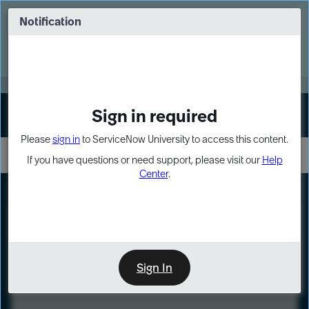
Skip
Skip
to
to
Notification
Webinar: Turn AI principles into action
page
chat
content
Register Now
EXPAND OTHER 1
Sign in required
Sign In
Please
sign in
to ServiceNow University to access this content.
If you have questions or need support, please visit our
Help
Center
.
LXP
Course
Preview
Sign In