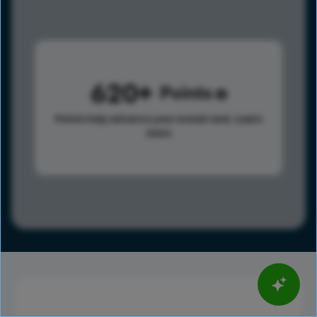
620
Points
Points help advance your overall rank.
Learn
more