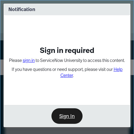
Skip
Skip
to
to
Notification
Webinar: Turn AI principles into action
page
chat
content
Register Now
EXPAND OTHER 1
Sign in required
Sign In
Please
sign in
to ServiceNow University to access this content.
If you have questions or need support, please visit our
Help
Center
.
LXP
Course
Preview
Sign In