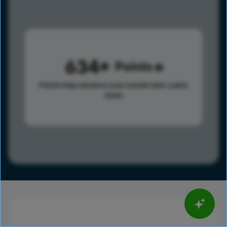
634
Points
Points help advance your overall rank.
Learn
more