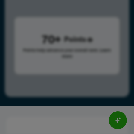
70
Points
Points help advance your overall rank.
Learn
more