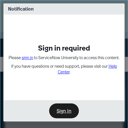
Skip
Skip
to
to
Notification
Webinar: Turn AI principles into action
page
chat
content
Register Now
EXPAND OTHER 1
Sign in required
Sign In
Please
sign in
to ServiceNow University to access this content.
If you have questions or need support, please visit our
Help
Center
.
LXP
Course
Preview
Sign In