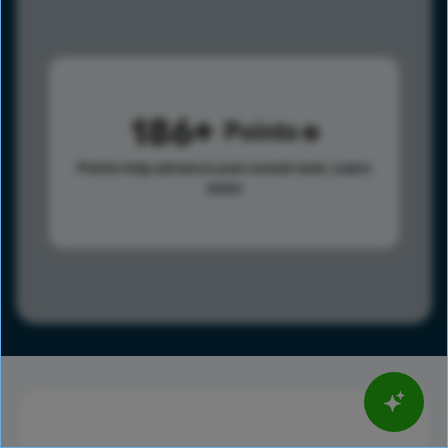
186
Points
Points help advance your overall rank.
Learn
more