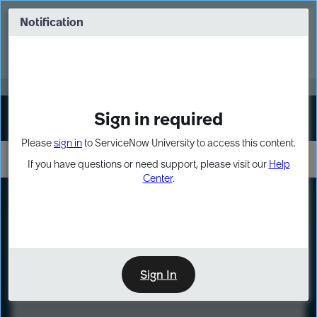
Skip
Skip
to
to
Notification
Webinar: Turn AI principles into action
page
chat
content
Register Now
EXPAND OTHER 1
Sign in required
Sign In
Please
sign in
to ServiceNow University to access this content.
If you have questions or need support, please visit our
Help
Center
.
LXP
Course
Preview
Sign In