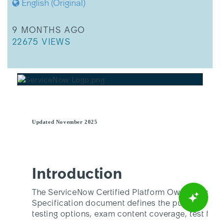
English (Original)
THIS ARTICLE WAS UPDATED
9 MONTHS AGO
THIS ARTICLE HAS 22675 VIEWS.
22675 VIEWS
Updated November 2025
Introduction
The ServiceNow Certified Platform Owner Assoc
Specification document defines the purpose, au
testing options, exam content coverage, test fr