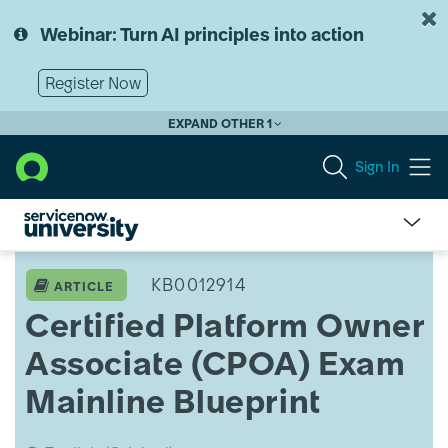
Skip
Skip
to
to
Webinar: Turn AI principles into action
page
chat
content
Register Now
EXPAND OTHER 1
Sign In
ServiceNow
University
KB0012914
ARTICLE
Knowledge
Certified Platform Owner
Article
View
Associate (CPOA) Exam
Mainline Blueprint