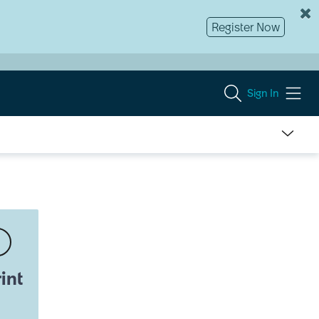
Register Now
Sign In
int