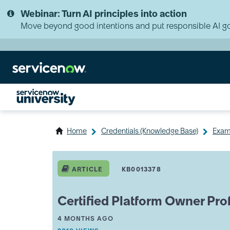
Skip
Skip
Webinar: Turn AI principles into action
to
to
page
chat
Move beyond good intentions and put responsible AI go
content
Home
Credentials (Knowledge Base)
Exam 
ServiceNow
University
ARTICLE
KB0013378
Knowledge
Article
View
Certified Platform Owner Pro
A
THIS ARTICLE WAS UPDATED
4 MONTHS AGO
R