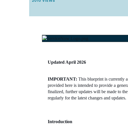
THIS ARTICLE HAS 2010 VIEWS.
2010 VIEWS
T
I
C
L
E
M
E
T
A
D
A
T
A
Updated April 2026
.
IMPORTANT:
This blueprint is currently 
provided here is intended to provide a gener
finalized, further updates will be made to 
regularly for the latest changes and updates.
Introduction