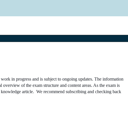
a work in progress and is subject to ongoing updates. The information
al overview of the exam structure and content areas. As the exam is
the knowledge article. We recommend subscribing and checking back