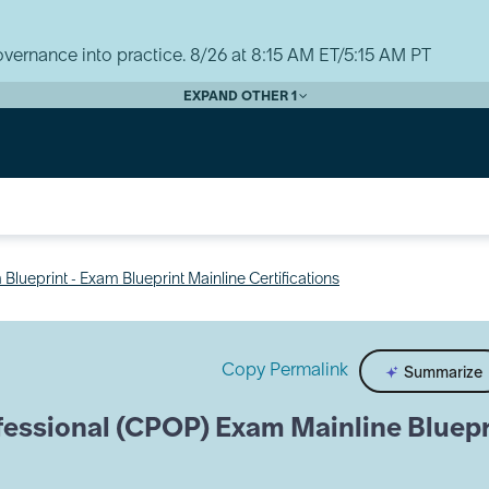
vernance into practice. 8/26 at 8:15 AM ET/5:15 AM PT
EXPAND OTHER 1
Blueprint - Exam Blueprint Mainline Certifications
Copy Permalink
Summarize
fessional (CPOP) Exam Mainline Bluepr