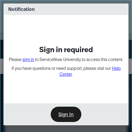
Skip
Skip
to
to
Notification
Webinar: Turn AI principles into action
page
chat
content
Register Now
EXPAND OTHER 1
Sign in required
Sign In
Please
sign in
to ServiceNow University to access this content.
If you have questions or need support, please visit our
Help
Center
.
LXP
Course
Preview
Sign In