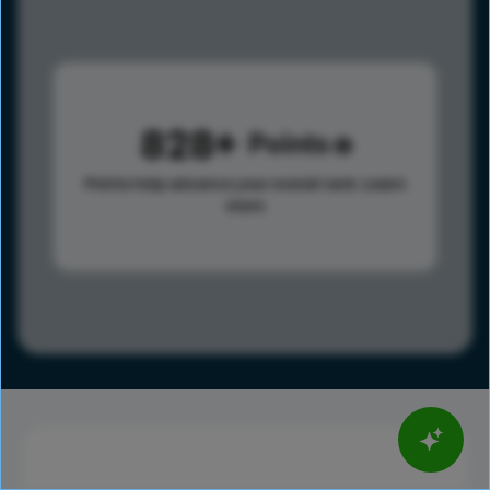
828
Points
Points help advance your overall rank.
Learn
more