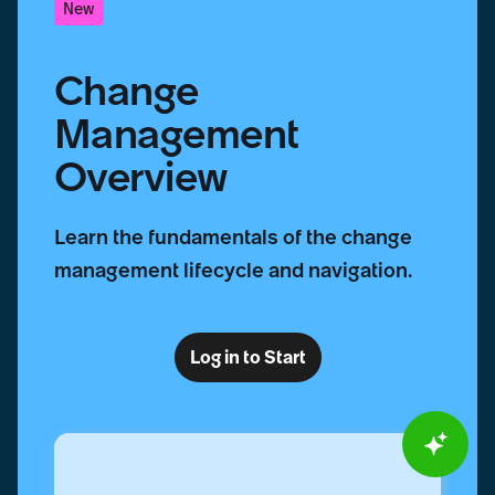
New
Change
Management
Overview
Learn the fundamentals of the change
management lifecycle and navigation.
Log in to Start