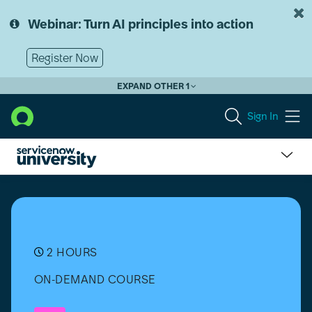
Skip
Skip
to
to
Webinar: Turn AI principles into action
page
chat
content
Register Now
EXPAND OTHER 1
Sign In
Change
Management
Overview
2 HOURS
ON-DEMAND COURSE