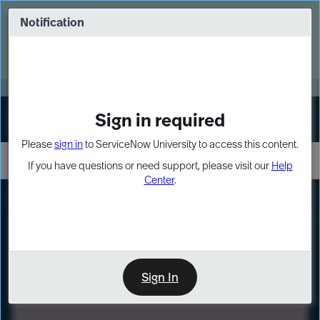
Skip
Skip
to
to
Notification
Webinar: Turn AI principles into action
page
chat
content
Register Now
EXPAND OTHER 1
Sign in required
Sign In
Please
sign in
to ServiceNow University to access this content.
If you have questions or need support, please visit our
Help
Center
.
LXP
Path
Preview
LEARNING PATH
Sign In