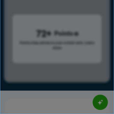
72
Points
Points help advance your overall rank.
Learn
more