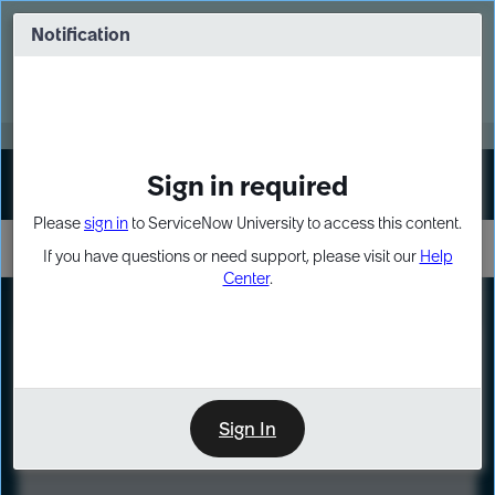
Skip
Skip
to
to
Notification
Webinar: Turn AI principles into action
page
chat
content
Register Now
EXPAND OTHER 1
Sign in required
Sign In
Please
sign in
to ServiceNow University to access this content.
If you have questions or need support, please visit our
Help
Center
.
LXP
Course
Preview
Sign In