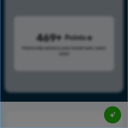
469
Points
Points help advance your overall rank.
Learn
more