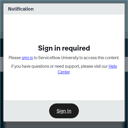
Skip
Skip
to
to
Notification
Webinar: Turn AI principles into action
page
chat
content
Register Now
EXPAND OTHER 1
Sign in required
Sign In
Please
sign in
to ServiceNow University to access this content.
If you have questions or need support, please visit our
Help
Center
.
LXP
Course
Preview
Sign In