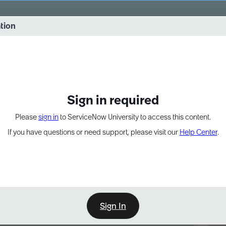
vernance into practice. 8/26 at 8:15 AM ET/5:15 AM PT
ation
EXPAND OTHER 1
Sign in required
Please
sign in
to ServiceNow University to access this content.
If you have questions or need support, please visit our
Help Center
.
Sign In
Point