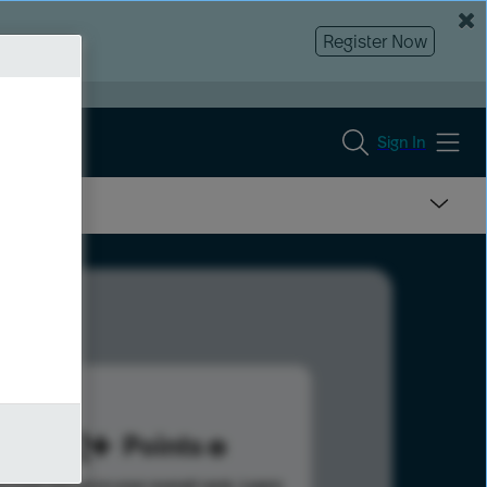
Register Now
Sign In
232
Points
s help advance your overall rank.
Learn