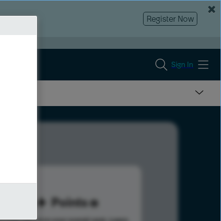
Register Now
Sign In
46
Points
s help advance your overall rank.
Learn