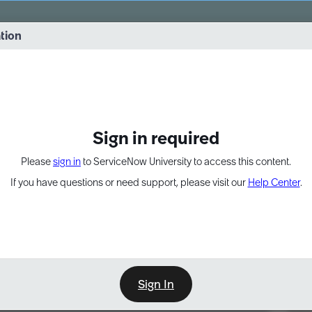
vernance into practice. 8/26 at 8:15 AM ET/5:15 AM PT
ation
EXPAND OTHER 1
Sign in required
Please
sign in
to ServiceNow University to access this content.
If you have questions or need support, please visit our
Help Center
.
Sign In
Point